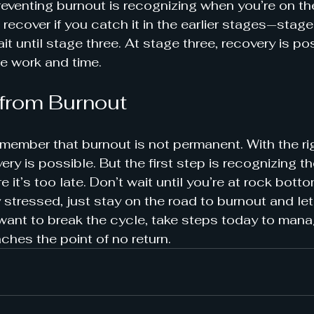
reventing burnout is recognizing when you’re on the 
 recover if you catch it in the earlier stages—stag
t until stage three. At stage three, recovery is poss
e work and time.
from Burnout
remember that burnout is not permanent. With the ri
ry is possible. But the first step is recognizing t
e it’s too late. Don’t wait until you’re at rock botto
 stressed, just stay on the road to burnout and let i
 want to break the cycle, take steps today to mana
aches the point of no return.