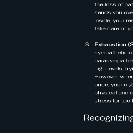
the loss of pa
sends you over
inside, your re
take care of y
Exhaustion (
sympathetic ne
parasympatheti
high levels, tr
However, when
once, your org
physical and 
stress for too 
Recognizing