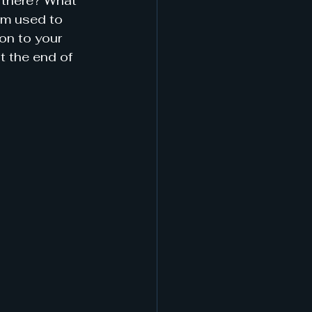
 there? What 
rm used to 
on to your 
at the end of 