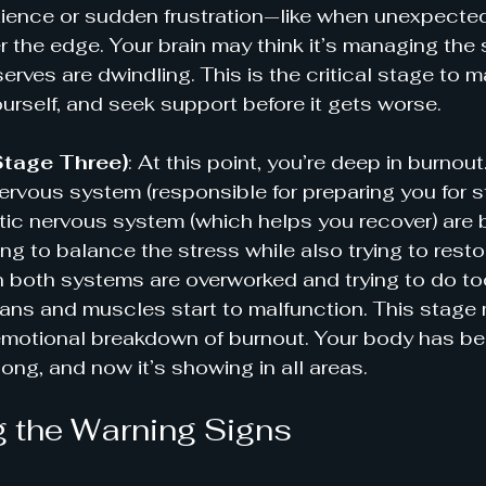
tience or sudden frustration—like when unexpected 
 the edge. Your brain may think it’s managing the s
serves are dwindling. This is the critical stage to 
ourself, and seek support before it gets worse.
Stage Three)
: At this point, you’re deep in burnout
rvous system (responsible for preparing you for s
c nervous system (which helps you recover) are bo
ying to balance the stress while also trying to resto
 both systems are overworked and trying to do to
ans and muscles start to malfunction. This stage 
emotional breakdown of burnout. Your body has be
long, and now it’s showing in all areas.
 the Warning Signs