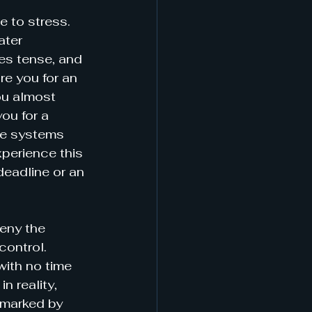
e to stress. 
ater 
es tense, and 
e you for an 
ou almost 
ou for a 
une systems 
xperience this 
deadline or an 
deny the 
control. 
ith no time 
n reality, 
 marked by 