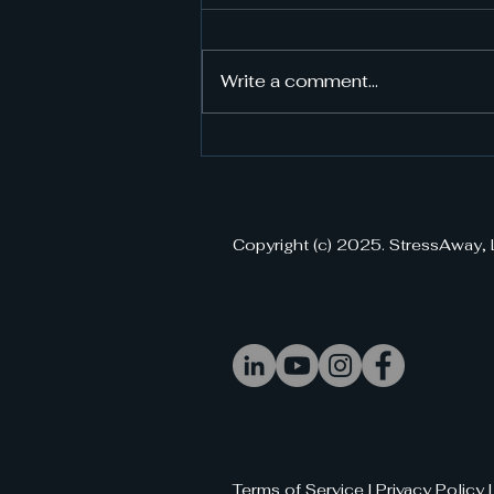
Write a comment...
StressAway VR Purchase:
Your Gateway to Instant
Stress Relief
Copyright (c) 2025. StressAway, 
Terms of Service | Privacy Policy 