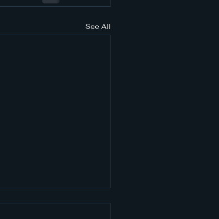
See All