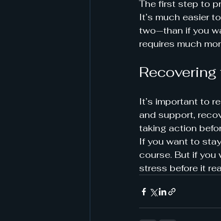
The first step to p
It’s much easier to
two—than if you wai
requires much mor
Recovering 
It’s important to 
and support, recove
taking action befor
If you want to stay
course. But if you
stress before it re