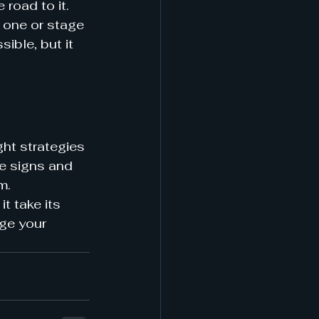
road to it. 
e one or stage 
ible, but it 
ght strategies 
he signs and 
m.
t take its 
ge your 