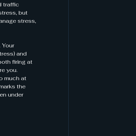
traffic 
tress, but 
manage stress, 
. Your 
tress) and 
th firing at 
re you. 
o much at 
marks the 
en under 