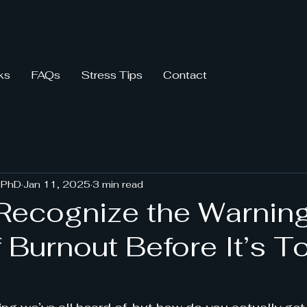
ks
FAQs
Stress Tips
Contact
 PhD
Jan 11, 2025
3 min read
Recognize the Warnin
 Burnout Before It’s T