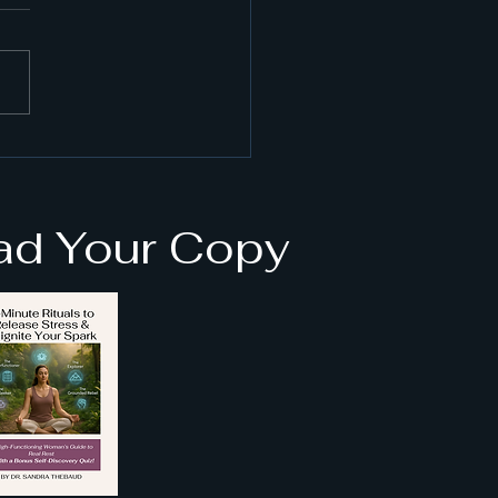
 VR Can Help with
ety and Stress: vr
ss reduction tips
d Your Copy