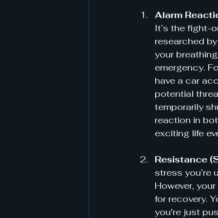
Alarm Reacti
It’s the fight-
researched by 
your breathing
emergency. For
have a car acc
potential threa
temporarily sh
reaction in bo
exciting life e
Resistance (
stress you’re u
However, your 
for recovery. Y
you're just pu