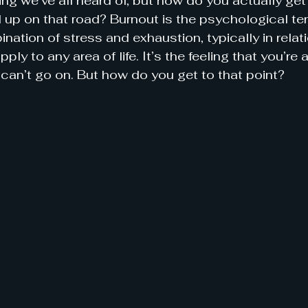
ng we’ve all heard of, but how do you actually get
d up on that road? Burnout is the psychological te
nation of stress and exhaustion, typically in relati
pply to any area of life. It’s the feeling that you’re 
can’t go on. But how do you get to that point?