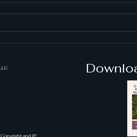
StressAway VR Benefits:
How
A New Era in Stress Relief
Anxi
stre
Downloa
LLC.
| Copyright and IP