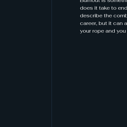
Burnout is somethi
does it take to en
describe the combi
career, but it can a
your rope and you 