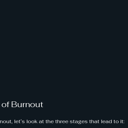
 of Burnout
ut, let’s look at the three stages that lead to it: