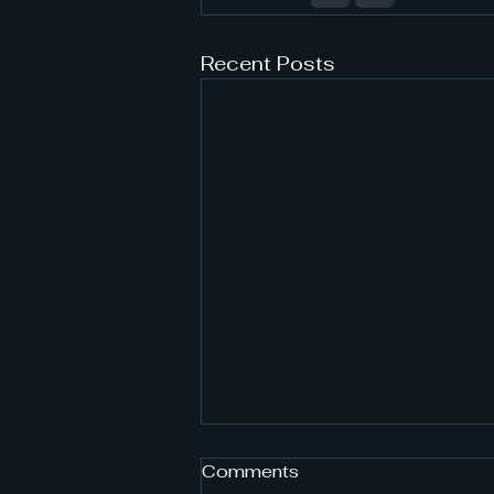
Recent Posts
Comments