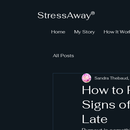
StressAway
®
Home
My Story
How It Wor
All Posts
Sandra Thebaud,
How to 
Signs of
Late