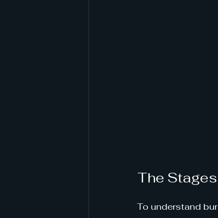
The Stages
To understand burno