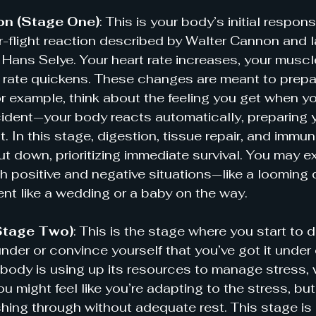
on (Stage One)
: This is your body’s initial respons
or-flight reaction described by Walter Cannon and l
Hans Selye. Your heart rate increases, your muscl
 rate quickens. These changes are meant to prepar
 example, think about the feeling you get when y
ident—your body reacts automatically, preparing y
t. In this stage, digestion, tissue repair, and imm
ut down, prioritizing immediate survival. You may e
th positive and negative situations—like a looming 
vent like a wedding or a baby on the way.
Stage Two)
: This is the stage where you start to 
nder or convince yourself that you’ve got it under 
body is using up its resources to manage stress, w
ou might feel like you’re adapting to the stress, but i
shing through without adequate rest. This stage is