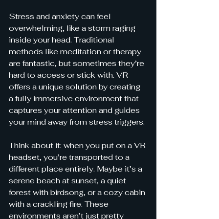
Stress and anxiety can feel 
overwhelming, like a storm raging 
inside your head. Traditional 
methods like meditation or therapy 
are fantastic, but sometimes they’re 
hard to access or stick with. VR 
offers a unique solution by creating 
a fully immersive environment that 
captures your attention and guides 
your mind away from stress triggers.
Think about it: when you put on a VR 
headset, you’re transported to a 
different place entirely. Maybe it’s a 
serene beach at sunset, a quiet 
forest with birdsong, or a cozy cabin 
with a crackling fire. These 
environments aren’t just pretty 