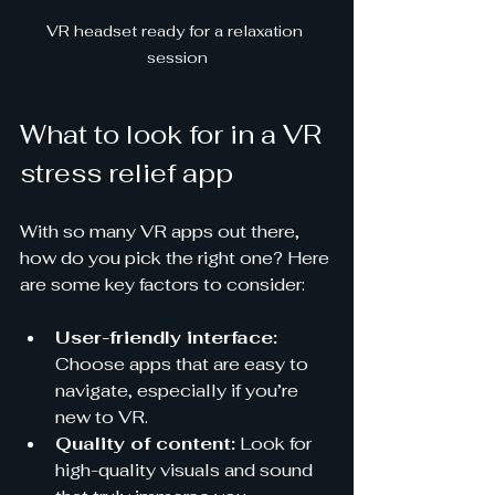
VR headset ready for a relaxation 
session
What to look for in a VR 
stress relief app
With so many VR apps out there, 
how do you pick the right one? Here 
are some key factors to consider:
User-friendly interface:
Choose apps that are easy to 
navigate, especially if you’re 
new to VR.
Quality of content:
 Look for 
high-quality visuals and sound 