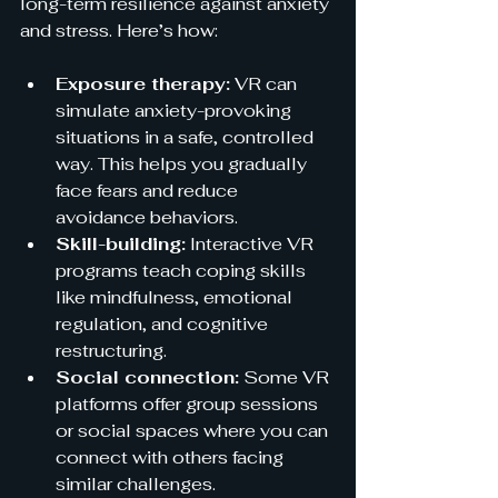
long-term resilience against anxiety 
and stress. Here’s how:
Exposure therapy:
 VR can 
simulate anxiety-provoking 
situations in a safe, controlled 
way. This helps you gradually 
face fears and reduce 
avoidance behaviors.
Skill-building:
 Interactive VR 
programs teach coping skills 
like mindfulness, emotional 
regulation, and cognitive 
restructuring.
Social connection:
 Some VR 
platforms offer group sessions 
or social spaces where you can 
connect with others facing 
similar challenges.