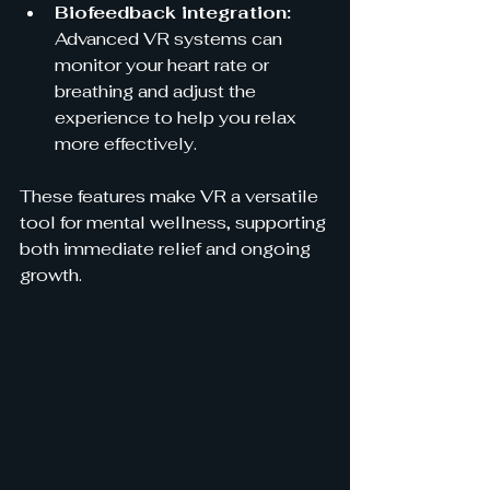
Biofeedback integration:
Advanced VR systems can 
monitor your heart rate or 
breathing and adjust the 
experience to help you relax 
more effectively.
These features make VR a versatile 
tool for mental wellness, supporting 
both immediate relief and ongoing 
growth.