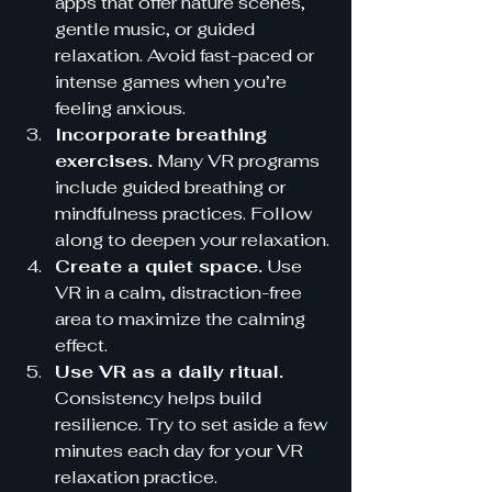
apps that offer nature scenes, 
gentle music, or guided 
relaxation. Avoid fast-paced or 
intense games when you’re 
feeling anxious.
Incorporate breathing 
exercises.
 Many VR programs 
include guided breathing or 
mindfulness practices. Follow 
along to deepen your relaxation.
Create a quiet space.
 Use 
VR in a calm, distraction-free 
area to maximize the calming 
effect.
Use VR as a daily ritual.
Consistency helps build 
resilience. Try to set aside a few 
minutes each day for your VR 
relaxation practice.