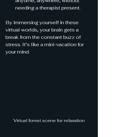
anytime, anywhere, without 
needing a therapist present.
By immersing yourself in these 
virtual worlds, your brain gets a 
break from the constant buzz of 
stress. It’s like a mini-vacation for 
your mind.
Virtual forest scene for relaxation