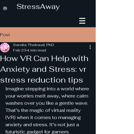
StressAway
®
Post
Sandra Thebaud, PhD
Feb 23
4 min read
How VR Can Help with
Anxiety and Stress: vr
stress reduction tips
Imagine stepping into a world where 
your worries melt away, where calm 
washes over you like a gentle wave. 
That’s the magic of virtual reality 
(VR) when it comes to managing 
anxiety and stress. It’s not just a 
futuristic gadget for gamers 