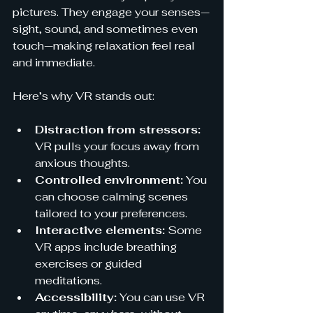
pictures. They engage your senses—
sight, sound, and sometimes even 
touch—making relaxation feel real 
and immediate.
Here’s why VR stands out:
Distraction from stressors:
VR pulls your focus away from 
anxious thoughts.
Controlled environment:
 You 
can choose calming scenes 
tailored to your preferences.
Interactive elements:
 Some 
VR apps include breathing 
exercises or guided 
meditations.
Accessibility:
 You can use VR 