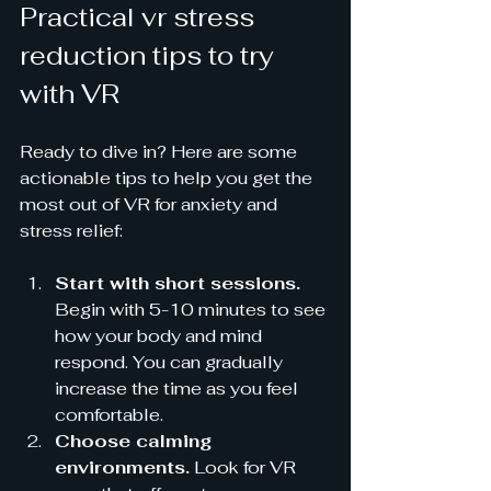
Practical vr stress 
reduction tips to try 
with VR
Ready to dive in? Here are some 
actionable tips to help you get the 
most out of VR for anxiety and 
stress relief:
Start with short sessions.
Begin with 5-10 minutes to see 
how your body and mind 
respond. You can gradually 
increase the time as you feel 
comfortable.
Choose calming 
environments.
 Look for VR 