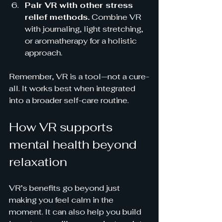
Pair VR with other stress 
relief methods.
 Combine VR 
with journaling, light stretching, 
or aromatherapy for a holistic 
approach.
Remember, VR is a tool—not a cure-
all. It works best when integrated 
into a broader self-care routine.
How VR supports 
mental health beyond 
relaxation
VR’s benefits go beyond just 
making you feel calm in the 
moment. It can also help you build 