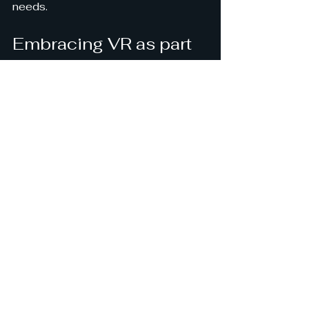
needs.
Embracing VR as part 
of your stress 
management toolkit
Incorporating VR into your stress 
management routine can feel like 
opening a door to a new world of 
possibilities. It’s a gentle, 
immersive way to step back from 
the chaos and reconnect with calm. 
Whether you’re dealing with daily 
stress or more persistent anxiety, 
VR offers a fresh approach that’s 
both accessible and effective.