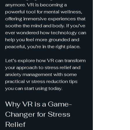
anymore. VR is becoming a 
powerful tool for mental wellness, 
offering immersive experiences that 
soothe the mind and body. If you’ve 
ever wondered how technology can 
help you feel more grounded and 
peaceful, you’re in the right place.
Let’s explore how VR can transform 
your approach to stress relief and 
anxiety management with some 
practical vr stress reduction tips 
you can start using today.
Why VR is a Game-
Changer for Stress 
Relief