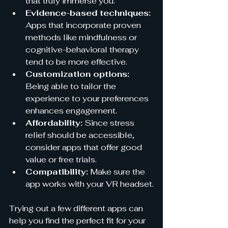
that truly immerse you.
Evidence-based techniques:
Apps that incorporate proven 
methods like mindfulness or 
cognitive-behavioral therapy 
tend to be more effective.
Customization options:
Being able to tailor the 
experience to your preferences 
enhances engagement.
Affordability:
 Since stress 
relief should be accessible, 
consider apps that offer good 
value or free trials.
Compatibility:
 Make sure the 
app works with your VR headset.
Trying out a few different apps can 
help you find the perfect fit for your 