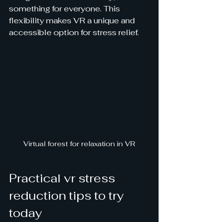
something for everyone. This 
flexibility makes VR a unique and 
accessible option for stress relief.
Virtual forest for relaxation in VR
Practical vr stress 
reduction tips to try 
today