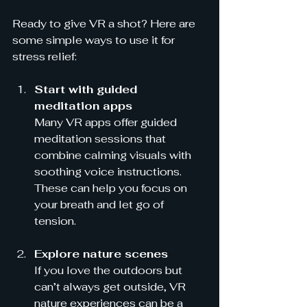
Ready to give VR a shot? Here are 
some simple ways to use it for 
stress relief:
Start with guided 
meditation apps
Many VR apps offer guided 
meditation sessions that 
combine calming visuals with 
soothing voice instructions. 
These can help you focus on 
your breath and let go of 
tension.
Explore nature scenes
If you love the outdoors but 
can’t always get outside, VR 
nature experiences can be a 