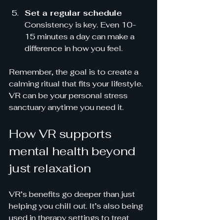
Set a regular schedule
Consistency is key. Even 10-
15 minutes a day can make a 
difference in how you feel.
Remember, the goal is to create a 
calming ritual that fits your lifestyle. 
VR can be your personal stress 
sanctuary anytime you need it.
How VR supports 
mental health beyond 
just relaxation
VR’s benefits go deeper than just 
helping you chill out. It’s also being 
used in therapy settings to treat 