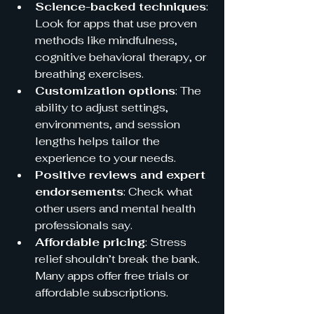
Science-backed techniques
: 
Look for apps that use proven 
methods like mindfulness, 
cognitive behavioral therapy, or 
breathing exercises.  
Customization options
: The 
ability to adjust settings, 
environments, and session 
lengths helps tailor the 
experience to your needs.  
Positive reviews and expert 
endorsements
: Check what 
other users and mental health 
professionals say.  
Affordable pricing
: Stress 
relief shouldn’t break the bank. 
Many apps offer free trials or 
affordable subscriptions.