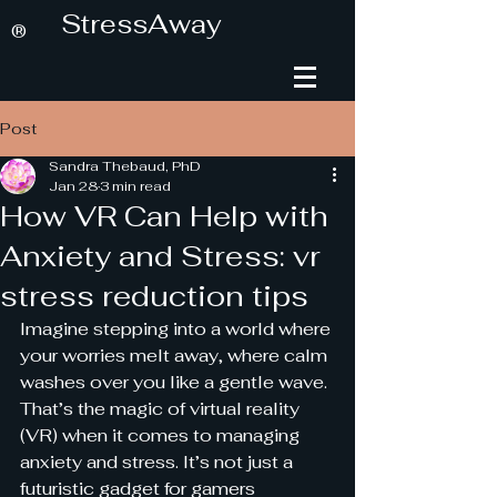
StressAway
®
Post
Sandra Thebaud, PhD
Jan 28
3 min read
How VR Can Help with
Anxiety and Stress: vr
stress reduction tips
Imagine stepping into a world where 
your worries melt away, where calm 
washes over you like a gentle wave. 
That’s the magic of virtual reality 
(VR) when it comes to managing 
anxiety and stress. It’s not just a 
futuristic gadget for gamers 