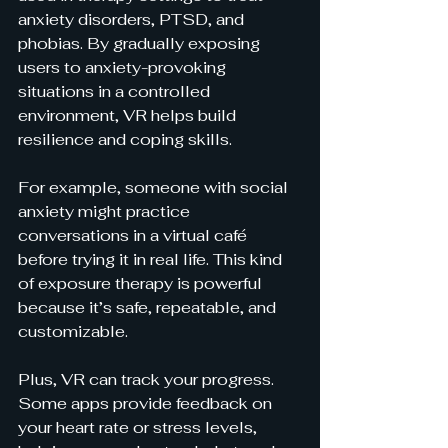
anxiety disorders, PTSD, and 
phobias. By gradually exposing 
users to anxiety-provoking 
situations in a controlled 
environment, VR helps build 
resilience and coping skills.
For example, someone with social 
anxiety might practice 
conversations in a virtual café 
before trying it in real life. This kind 
of exposure therapy is powerful 
because it’s safe, repeatable, and 
customizable.
Plus, VR can track your progress. 
Some apps provide feedback on 
your heart rate or stress levels, 