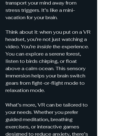
transport your mind away from 
stress triggers. It’s like a mini-
vacation for your brain.
Think about it: when you put on a VR 
headset, you’re not just watching a 
video. You’re 
inside
 the experience. 
You can explore a serene forest, 
listen to birds chirping, or float 
above a calm ocean. This sensory 
immersion helps your brain switch 
gears from fight-or-flight mode to 
relaxation mode.
What’s more, VR can be tailored to 
your needs. Whether you prefer 
guided meditation, breathing 
exercises, or interactive games 
designed to reduce anxiety, there’s 