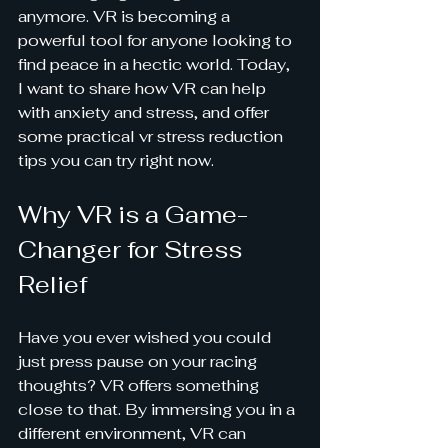
anymore. VR is becoming a 
powerful tool for anyone looking to 
find peace in a hectic world. Today, 
I want to share how VR can help 
with anxiety and stress, and offer 
some practical vr stress reduction 
tips you can try right now.
Why VR is a Game-
Changer for Stress 
Relief
Have you ever wished you could 
just press pause on your racing 
thoughts? VR offers something 
close to that. By immersing you in a 
different environment, VR can 