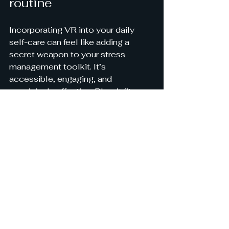
routine
Incorporating VR into your daily 
self-care can feel like adding a 
secret weapon to your stress 
management toolkit. It’s 
accessible, engaging, and 
surprisingly effective. Plus, it fits 
perfectly with the goal of making 
stress relief more affordable and 
science-based, just like 
StressAway aims to do.
So, why not give it a try? Whether 
you’re winding down after a long 
day or preparing for a stressful 
event, VR can offer a moment of 
calm and clarity. It’s a gentle 
reminder that peace is just a 