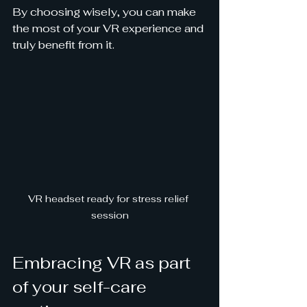
By choosing wisely, you can make 
the most of your VR experience and 
truly benefit from it.
VR headset ready for stress relief 
session
Embracing VR as part 
of your self-care 