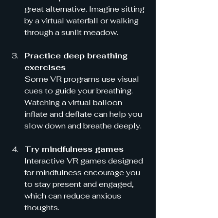
great alternative. Imagine sitting 
by a virtual waterfall or walking 
through a sunlit meadow.
Practice deep breathing 
exercises
Some VR programs use visual 
cues to guide your breathing. 
Watching a virtual balloon 
inflate and deflate can help you 
slow down and breathe deeply.
Try mindfulness games
Interactive VR games designed 
for mindfulness encourage you 
to stay present and engaged, 
which can reduce anxious 
thoughts.