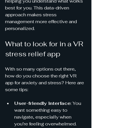
helping you understand what works 
best for you. This data-driven 
approach makes stress 
management more effective and 
personalized.
What to look for in a VR 
stress relief app
With so many options out there, 
how do you choose the right VR 
app for anxiety and stress? Here are 
some tips:
User-friendly interface
: You 
want something easy to 
navigate, especially when 
you’re feeling overwhelmed.  